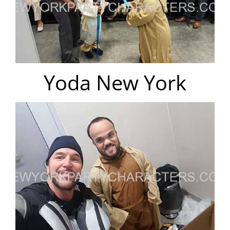
Yoda New York