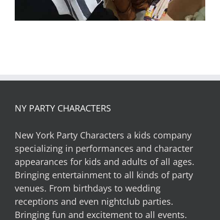
NY PARTY CHARACTERS
New York Party Characters a kids company
specializing in performances and character
appearances for kids and adults of all ages.
Bringing entertainment to all kinds of party
venues. From birthdays to wedding
receptions and even nightclub parties.
Bringing fun and excitement to all events.