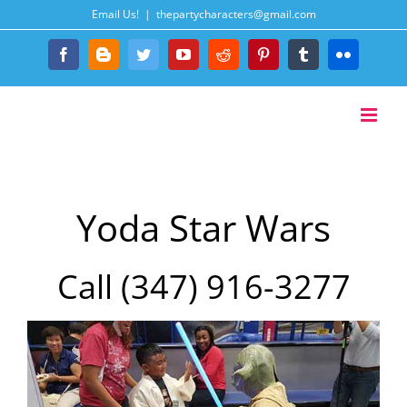
Skip
Email Us!
|
thepartycharacters@gmail.com
to
content
Facebook
Blogger
Twitter
YouTube
Reddit
Pinterest
Tumblr
Flickr
Yoda Star Wars
Call (347) 916-3277