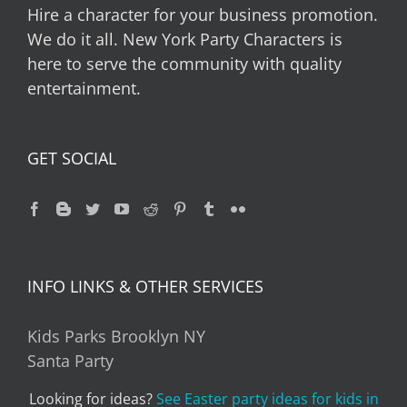
Hire a character for your business promotion.
We do it all. New York Party Characters is
here to serve the community with quality
entertainment.
GET SOCIAL
INFO LINKS & OTHER SERVICES
Kids Parks Brooklyn NY
Santa Party
Looking for ideas?
See Easter party ideas for kids in