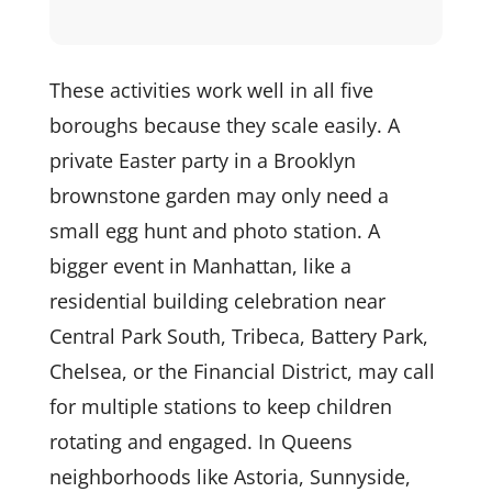
These activities work well in all five
boroughs because they scale easily. A
private Easter party in a Brooklyn
brownstone garden may only need a
small egg hunt and photo station. A
bigger event in Manhattan, like a
residential building celebration near
Central Park South, Tribeca, Battery Park,
Chelsea, or the Financial District, may call
for multiple stations to keep children
rotating and engaged. In Queens
neighborhoods like Astoria, Sunnyside,