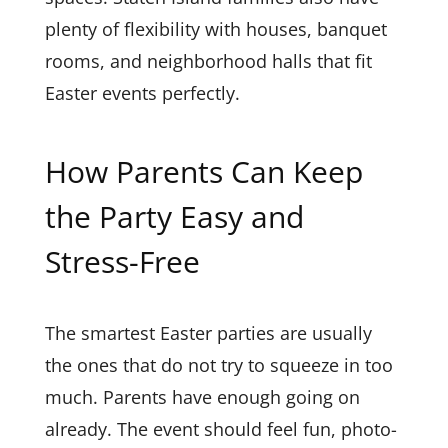
plenty of flexibility with houses, banquet
rooms, and neighborhood halls that fit
Easter events perfectly.
How Parents Can Keep
the Party Easy and
Stress-Free
The smartest Easter parties are usually
the ones that do not try to squeeze in too
much. Parents have enough going on
already. The event should feel fun, photo-