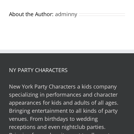
About the Author:
adminny
NY PARTY CHARACTERS
New York Party Characters a kids company
specializing in performances and character
appearances for kids and adults of all ages.
Bringing entertainment to all kinds of party
venues. From birthdays to wedding
receptions and even nightclub parties.