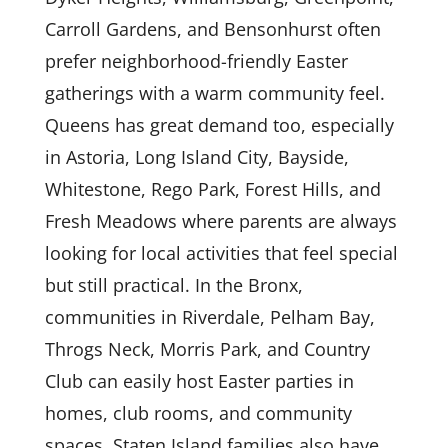
Carroll Gardens, and Bensonhurst often
prefer neighborhood-friendly Easter
gatherings with a warm community feel.
Queens has great demand too, especially
in Astoria, Long Island City, Bayside,
Whitestone, Rego Park, Forest Hills, and
Fresh Meadows where parents are always
looking for local activities that feel special
but still practical. In the Bronx,
communities in Riverdale, Pelham Bay,
Throgs Neck, Morris Park, and Country
Club can easily host Easter parties in
homes, club rooms, and community
spaces. Staten Island families also have