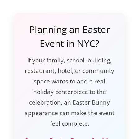
Planning an Easter
Event in NYC?
If your family, school, building,
restaurant, hotel, or community
space wants to add a real
holiday centerpiece to the
celebration, an Easter Bunny
appearance can make the event
feel complete.