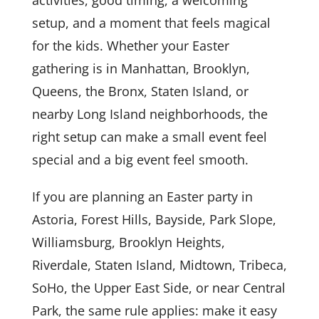
activities, good timing, a welcoming
setup, and a moment that feels magical
for the kids. Whether your Easter
gathering is in Manhattan, Brooklyn,
Queens, the Bronx, Staten Island, or
nearby Long Island neighborhoods, the
right setup can make a small event feel
special and a big event feel smooth.
If you are planning an Easter party in
Astoria, Forest Hills, Bayside, Park Slope,
Williamsburg, Brooklyn Heights,
Riverdale, Staten Island, Midtown, Tribeca,
SoHo, the Upper East Side, or near Central
Park, the same rule applies: make it easy