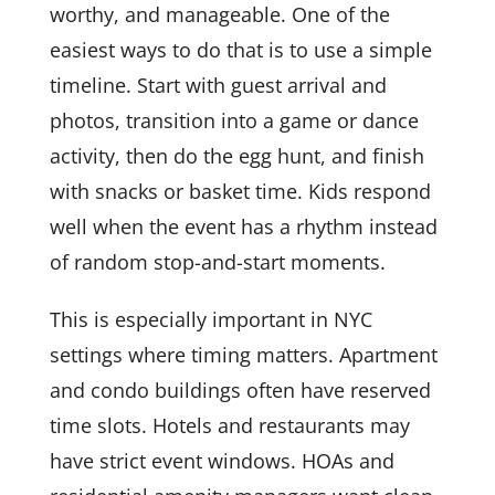
worthy, and manageable. One of the
easiest ways to do that is to use a simple
timeline. Start with guest arrival and
photos, transition into a game or dance
activity, then do the egg hunt, and finish
with snacks or basket time. Kids respond
well when the event has a rhythm instead
of random stop-and-start moments.
This is especially important in NYC
settings where timing matters. Apartment
and condo buildings often have reserved
time slots. Hotels and restaurants may
have strict event windows. HOAs and