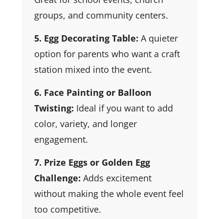
groups, and community centers.
5. Egg Decorating Table:
A quieter
option for parents who want a craft
station mixed into the event.
6. Face Painting or Balloon
Twisting:
Ideal if you want to add
color, variety, and longer
engagement.
7. Prize Eggs or Golden Egg
Challenge:
Adds excitement
without making the whole event feel
too competitive.