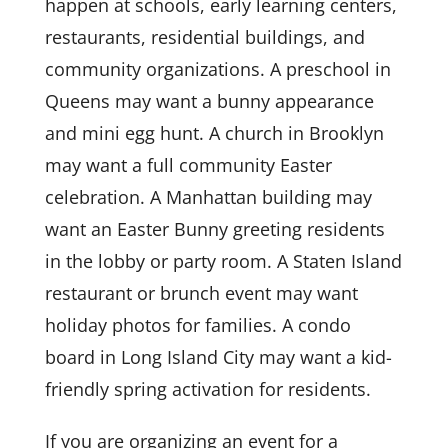
happen at schools, early learning centers,
restaurants, residential buildings, and
community organizations. A preschool in
Queens may want a bunny appearance
and mini egg hunt. A church in Brooklyn
may want a full community Easter
celebration. A Manhattan building may
want an Easter Bunny greeting residents
in the lobby or party room. A Staten Island
restaurant or brunch event may want
holiday photos for families. A condo
board in Long Island City may want a kid-
friendly spring activation for residents.
If you are organizing an event for a