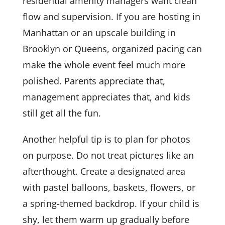
residential amenity managers want clean
flow and supervision. If you are hosting in
Manhattan or an upscale building in
Brooklyn or Queens, organized pacing can
make the whole event feel much more
polished. Parents appreciate that,
management appreciates that, and kids
still get all the fun.
Another helpful tip is to plan for photos
on purpose. Do not treat pictures like an
afterthought. Create a designated area
with pastel balloons, baskets, flowers, or
a spring-themed backdrop. If your child is
shy, let them warm up gradually before