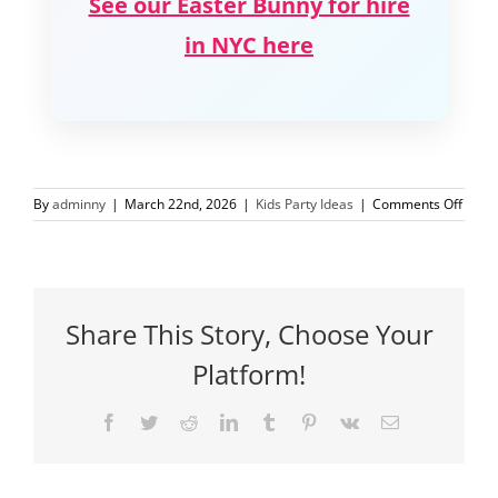
See our Easter Bunny for hire
in NYC here
on
By
adminny
|
March 22nd, 2026
|
Kids Party Ideas
|
Comments Off
Easte
Party
Ideas
Kids
NYC
Share This Story, Choose Your
Platform!
Facebook
Twitter
Reddit
LinkedIn
Tumblr
Pinterest
Vk
Email