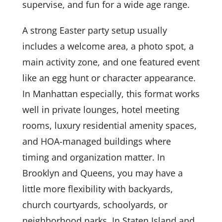
supervise, and fun for a wide age range.
A strong Easter party setup usually
includes a welcome area, a photo spot, a
main activity zone, and one featured event
like an egg hunt or character appearance.
In Manhattan especially, this format works
well in private lounges, hotel meeting
rooms, luxury residential amenity spaces,
and HOA-managed buildings where
timing and organization matter. In
Brooklyn and Queens, you may have a
little more flexibility with backyards,
church courtyards, schoolyards, or
neighborhood parks. In Staten Island and