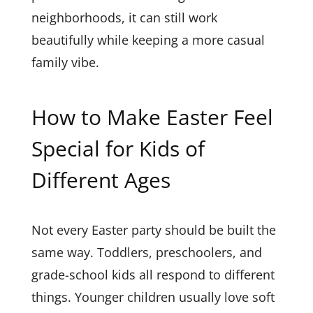
neighborhoods, it can still work
beautifully while keeping a more casual
family vibe.
How to Make Easter Feel
Special for Kids of
Different Ages
Not every Easter party should be built the
same way. Toddlers, preschoolers, and
grade-school kids all respond to different
things. Younger children usually love soft