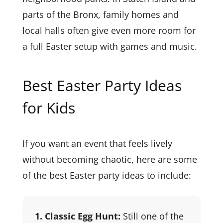
parts of the Bronx, family homes and
local halls often give even more room for
a full Easter setup with games and music.
Best Easter Party Ideas
for Kids
If you want an event that feels lively
without becoming chaotic, here are some
of the best Easter party ideas to include:
1. Classic Egg Hunt:
Still one of the