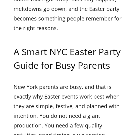
meltdowns go down, and the Easter party
becomes something people remember for
the right reasons.
A Smart NYC Easter Party
Guide for Busy Parents
New York parents are busy, and that is
exactly why Easter events work best when
they are simple, festive, and planned with
intention. You do not need a giant
production. You need a few quality