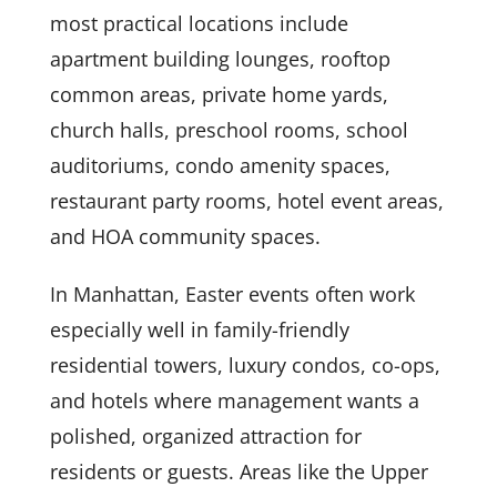
most practical locations include
apartment building lounges, rooftop
common areas, private home yards,
church halls, preschool rooms, school
auditoriums, condo amenity spaces,
restaurant party rooms, hotel event areas,
and HOA community spaces.
In Manhattan, Easter events often work
especially well in family-friendly
residential towers, luxury condos, co-ops,
and hotels where management wants a
polished, organized attraction for
residents or guests. Areas like the Upper