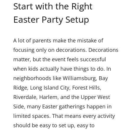
Start with the Right
Easter Party Setup
A lot of parents make the mistake of
focusing only on decorations. Decorations
matter, but the event feels successful
when kids actually have things to do. In
neighborhoods like Williamsburg, Bay
Ridge, Long Island City, Forest Hills,
Riverdale, Harlem, and the Upper West
Side, many Easter gatherings happen in
limited spaces. That means every activity
should be easy to set up, easy to