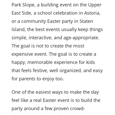
Park Slope, a building event on the Upper
East Side, a school celebration in Astoria,
or a community Easter party in Staten
Island, the best events usually keep things
simple, interactive, and age-appropriate.
The goal is not to create the most
expensive event. The goal is to create a
happy, memorable experience for kids
that feels festive, well organized, and easy
for parents to enjoy too.
One of the easiest ways to make the day
feel like a real Easter event is to build the
party around a few proven crowd-