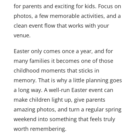
for parents and exciting for kids. Focus on
photos, a few memorable activities, and a
clean event flow that works with your
venue.
Easter only comes once a year, and for
many families it becomes one of those
childhood moments that sticks in
memory. That is why a little planning goes
a long way. A well-run Easter event can
make children light up, give parents
amazing photos, and turn a regular spring
weekend into something that feels truly
worth remembering.