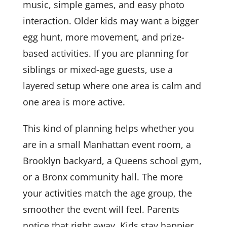
music, simple games, and easy photo
interaction. Older kids may want a bigger
egg hunt, more movement, and prize-
based activities. If you are planning for
siblings or mixed-age guests, use a
layered setup where one area is calm and
one area is more active.
This kind of planning helps whether you
are in a small Manhattan event room, a
Brooklyn backyard, a Queens school gym,
or a Bronx community hall. The more
your activities match the age group, the
smoother the event will feel. Parents
notice that right away. Kids stay happier,