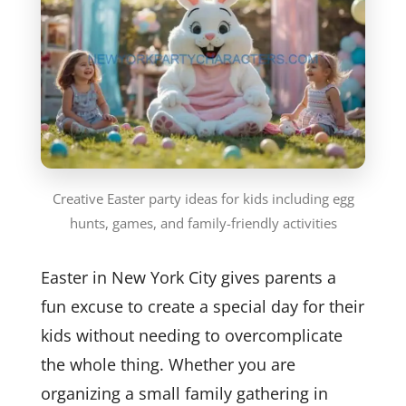
Creative Easter party ideas for kids including egg
hunts, games, and family-friendly activities
Easter in New York City gives parents a
fun excuse to create a special day for their
kids without needing to overcomplicate
the whole thing. Whether you are
organizing a small family gathering in