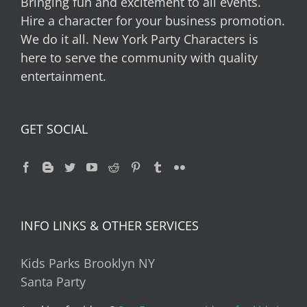
Bringing fun and excitement to all events.
Hire a character for your business promotion.
We do it all. New York Party Characters is
here to serve the community with quality
entertainment.
GET SOCIAL
INFO LINKS & OTHER SERVICES
Kids Parks Brooklyn NY
Santa Party