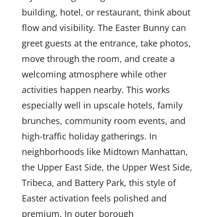
building, hotel, or restaurant, think about
flow and visibility. The Easter Bunny can
greet guests at the entrance, take photos,
move through the room, and create a
welcoming atmosphere while other
activities happen nearby. This works
especially well in upscale hotels, family
brunches, community room events, and
high-traffic holiday gatherings. In
neighborhoods like Midtown Manhattan,
the Upper East Side, the Upper West Side,
Tribeca, and Battery Park, this style of
Easter activation feels polished and
premium. In outer borough