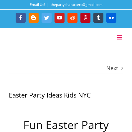
Skip
Email Us!
|
thepartycharacters@gmail.com
to
content
Facebook
Blogger
Twitter
YouTube
Reddit
Pinterest
Tumblr
Flickr
Next
Easter Party Ideas Kids NYC
Fun Easter Party