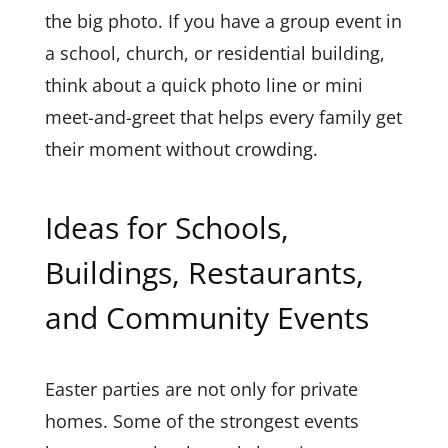
the big photo. If you have a group event in
a school, church, or residential building,
think about a quick photo line or mini
meet-and-greet that helps every family get
their moment without crowding.
Ideas for Schools,
Buildings, Restaurants,
and Community Events
Easter parties are not only for private
homes. Some of the strongest events