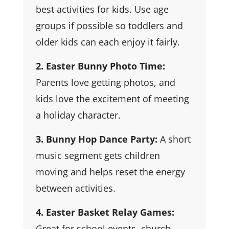
best activities for kids. Use age
groups if possible so toddlers and
older kids can each enjoy it fairly.
2. Easter Bunny Photo Time:
Parents love getting photos, and
kids love the excitement of meeting
a holiday character.
3. Bunny Hop Dance Party:
A short
music segment gets children
moving and helps reset the energy
between activities.
4. Easter Basket Relay Games:
Great for school events, church