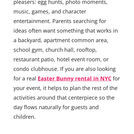
pleasers: egg hunts, photo moments,
music, games, and character
entertainment. Parents searching for
ideas often want something that works in
a backyard, apartment common area,
school gym, church hall, rooftop,
restaurant patio, hotel event room, or
condo clubhouse. If you are also looking
for a real
Easter Bunny rental in NYC
for
your event, it helps to plan the rest of the
activities around that centerpiece so the
day flows naturally for guests and
children.