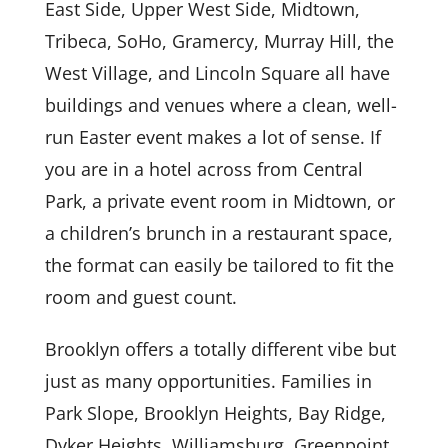
East Side, Upper West Side, Midtown,
Tribeca, SoHo, Gramercy, Murray Hill, the
West Village, and Lincoln Square all have
buildings and venues where a clean, well-
run Easter event makes a lot of sense. If
you are in a hotel across from Central
Park, a private event room in Midtown, or
a children’s brunch in a restaurant space,
the format can easily be tailored to fit the
room and guest count.
Brooklyn offers a totally different vibe but
just as many opportunities. Families in
Park Slope, Brooklyn Heights, Bay Ridge,
Dyker Heights, Williamsburg, Greenpoint,