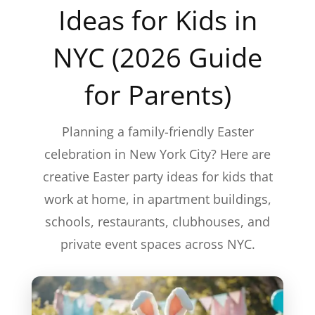
Ideas for Kids in
NYC (2026 Guide
for Parents)
Planning a family-friendly Easter
celebration in New York City? Here are
creative Easter party ideas for kids that
work at home, in apartment buildings,
schools, restaurants, clubhouses, and
private event spaces across NYC.