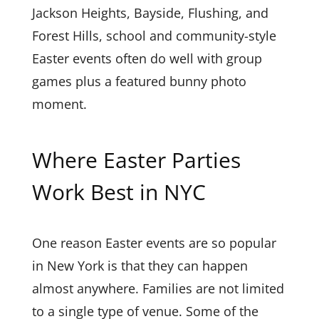
Jackson Heights, Bayside, Flushing, and
Forest Hills, school and community-style
Easter events often do well with group
games plus a featured bunny photo
moment.
Where Easter Parties
Work Best in NYC
One reason Easter events are so popular
in New York is that they can happen
almost anywhere. Families are not limited
to a single type of venue. Some of the